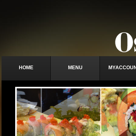
HOME
MENU
MYACCOU