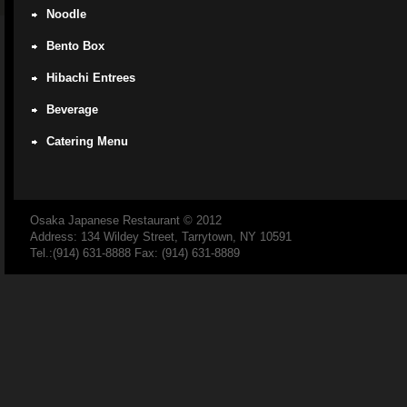
Noodle
Bento Box
Hibachi Entrees
Beverage
Catering Menu
Osaka Japanese Restaurant
© 2012
Address: 134 Wildey Street, Tarrytown, NY 10591
Tel.:(914) 631-8888 Fax: (914) 631-8889