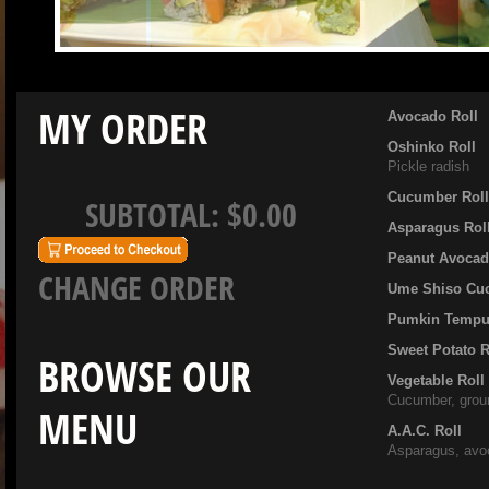
MY ORDER
Avocado Roll
Oshinko Roll
Pickle radish
Cucumber Rol
SUBTOTAL:
$0.00
Asparagus Rol
Peanut Avocad
CHANGE ORDER
Ume Shiso Cu
Pumkin Tempur
Sweet Potato R
BROWSE OUR
Vegetable Roll
Cucumber, grou
MENU
A.A.C. Roll
Asparagus, avo