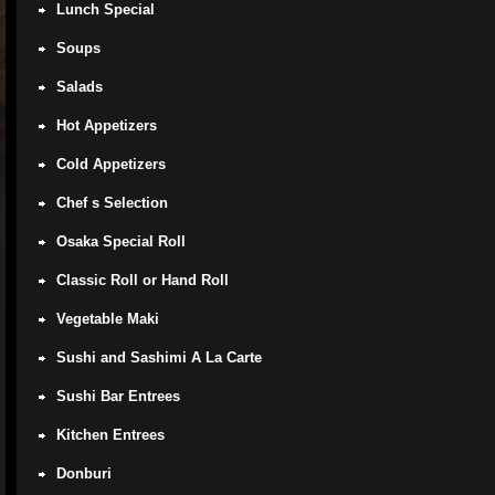
Lunch Special
Soups
Salads
Hot Appetizers
Cold Appetizers
Chef s Selection
Osaka Special Roll
Classic Roll or Hand Roll
Vegetable Maki
Sushi and Sashimi A La Carte
Sushi Bar Entrees
Kitchen Entrees
Donburi