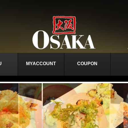
U
MYACCOUNT
COUPON