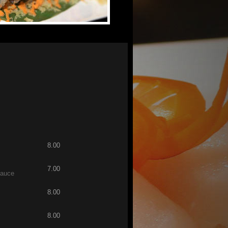
8.00
7.00
sauce
8.00
8.00