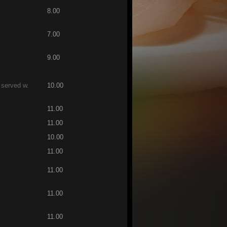
8.00
7.00
9.00
 served w.
10.00
11.00
11.00
10.00
11.00
11.00
11.00
11.00