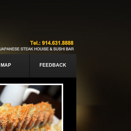
MAP
FEEDBACK