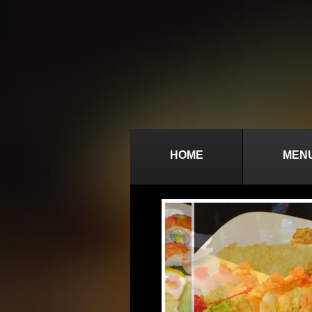
HOME
MEN