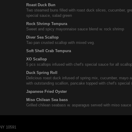
Roast Duck Bun
Two steamed buns filled with roast duck slices, cucumber, gr
special sauce, salad green
Rock Shrimp Tempura
Sweet and spicy mayonnaise sauce blend w. rock shrimp
Diver Sea Scallop
Tao pan crusted scallop with mixed veg.
Soft Shell Crab Tempura
XO Scallop
5 pcs scallops infused with chef's special sauce for all scallo
Duck Spring Roll
Delicious roast duck infused of spring mix, cucumber, mayo 
with outstanding scallion, pancake topped with chef's special
Japanese Fried Oyster
Miso Chilean Sea bass
Grilled chilean seabass w. asparagus served with miso sauce
 NY 10591