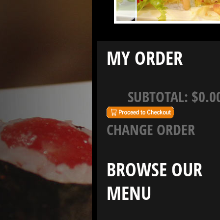
MY ORDER
SUBTOTAL:
$0.0
CHANGE ORDER
BROWSE OUR
MENU