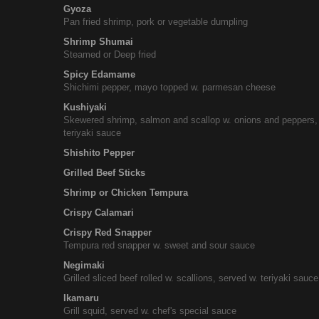
Gyoza
Pan fried shrimp, pork or vegetable dumpling
Shrimp Shumai
Steamed or Deep fried
Spicy Edamame
Shichimi pepper, mayo topped w. parmesan cheese
Kushiyaki
Skewered shrimp, salmon and scallop w. onions and peppers,
teriyaki sauce
Shishito Pepper
Grilled Beef Sticks
Shrimp or Chicken Tempura
Crispy Calamari
Crispy Red Snapper
Tempura red snapper w. sweet and sour sauce
Negimaki
Grilled sliced beef rolled w. scallions, served w. teriyaki sauce
Ikamaru
Grill squid, served w. chef's special sauce