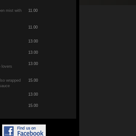
een mist with
11.00
11.00
13.00
13.00
13.00
p lovers
also wrapped
15.00
 sauce
13.00
15.00