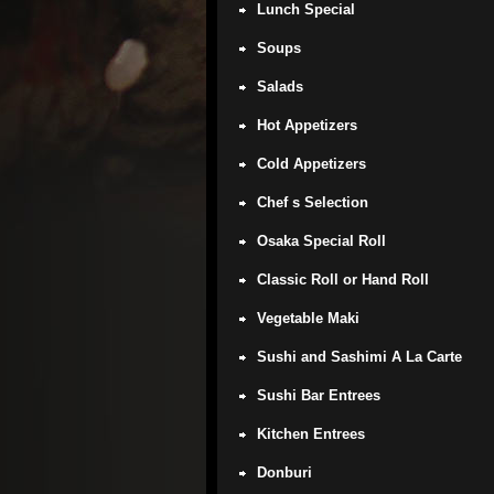
Lunch Special
Soups
Salads
Hot Appetizers
Cold Appetizers
Chef s Selection
Osaka Special Roll
Classic Roll or Hand Roll
Vegetable Maki
Sushi and Sashimi A La Carte
Sushi Bar Entrees
Kitchen Entrees
Donburi