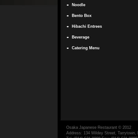
Noodle
Bento Box
Hibachi Entrees
Beverage
Catering Menu
Osaka Japanese Restaurant
© 2012
Address: 134 Wildey Street, Tarrytown,