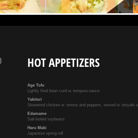
0
HOT APPETIZERS
Age Tofu
Lightly fried bean curd w. tempura sauce
Yakitori
Skewered chicken w. onions and peppers, served w. teriyaki 
Edamame
Salt-boiled soybeans
Haru Maki
Japanese spring roll