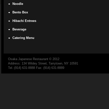
Noodle
Bento Box
Hibachi Entrees
Beverage
Catering Menu
Osaka Japanese Restaurant
© 2012
Address: 134 Wildey Street, Tarrytown, NY 10591
Tel.:(914) 631-8888 Fax: (914) 631-8889