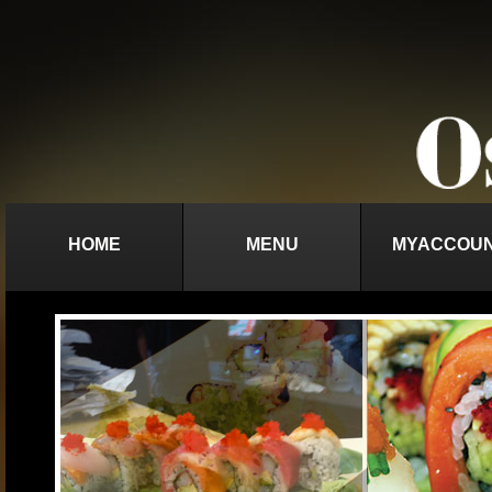
HOME
MENU
MYACCOU