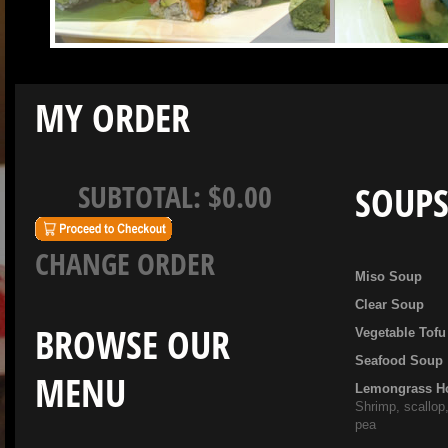
MY ORDER
SUBTOTAL:
$0.00
SOUP
CHANGE ORDER
Miso Soup
Clear Soup
BROWSE OUR
Vegetable Tof
Seafood Soup
MENU
Lemongrass H
Shrimp, scallop
pea