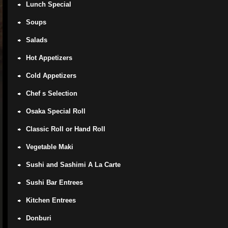
Lunch Special
Soups
Salads
Hot Appetizers
Cold Appetizers
Chef s Selection
Osaka Special Roll
Classic Roll or Hand Roll
Vegetable Maki
Sushi and Sashimi A La Carte
Sushi Bar Entrees
Kitchen Entrees
Donburi