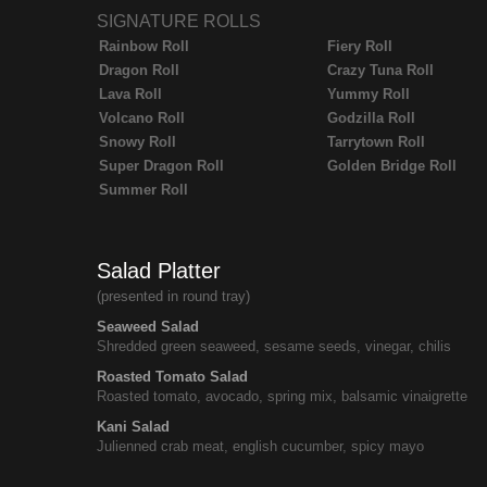
SIGNATURE ROLLS
Rainbow Roll
Fiery Roll
Dragon Roll
Crazy Tuna Roll
Lava Roll
Yummy Roll
Volcano Roll
Godzilla Roll
Snowy Roll
Tarrytown Roll
Super Dragon Roll
Golden Bridge Roll
Summer Roll
Salad Platter
(presented in round tray)
Seaweed Salad
Shredded green seaweed, sesame seeds, vinegar, chilis
Roasted Tomato Salad
Roasted tomato, avocado, spring mix, balsamic vinaigrette
Kani Salad
Julienned crab meat, english cucumber, spicy mayo