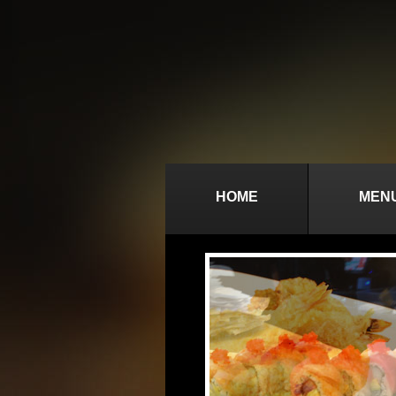
HOME
MEN