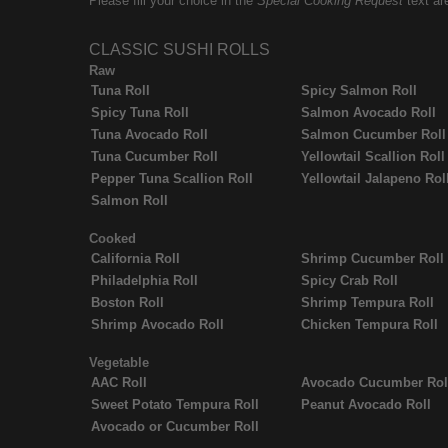
Please fill your choice in the
Special Cooking Request
text ar
CLASSIC SUSHI ROLLS
Raw
Tuna Roll
Spicy Salmon Roll
Spicy Tuna Roll
Salmon Avocado Roll
Tuna Avocado Roll
Salmon Cucumber Roll
Tuna Cucumber Roll
Yellowtail Scallion Roll
Pepper Tuna Scallion Roll
Yellowtail Jalapeno Rol
Salmon Roll
Cooked
California Roll
Shrimp Cucumber Roll
Philadelphia Roll
Spicy Crab Roll
Boston Roll
Shrimp Tempura Roll
Shrimp Avocado Roll
Chicken Tempura Roll
Vegetable
AAC Roll
Avocado Cucumber Rol
Sweet Potato Tempura Roll
Peanut Avocado Roll
Avocado or Cucumber Roll