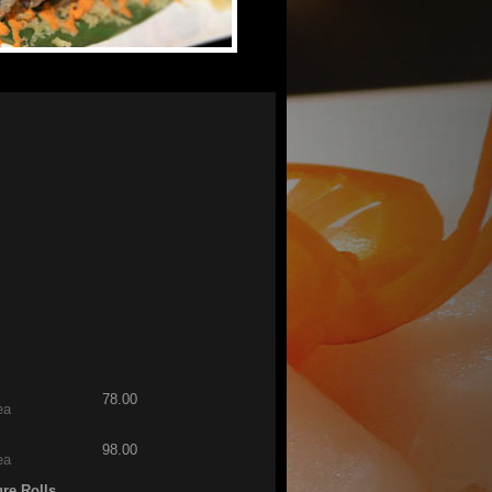
78.00
ea
98.00
ea
ure Rolls