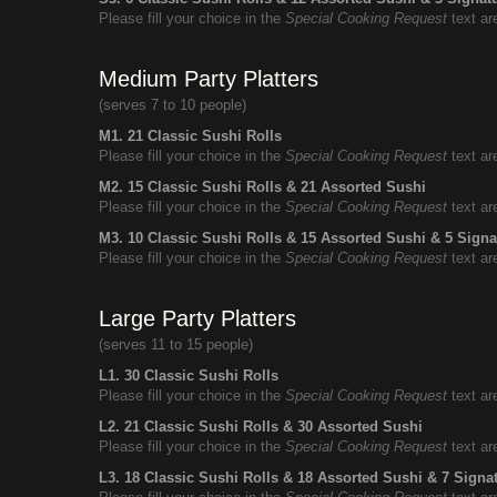
Please fill your choice in the
Special Cooking Request
text ar
Medium Party Platters
(serves 7 to 10 people)
M1. 21 Classic Sushi Rolls
Please fill your choice in the
Special Cooking Request
text ar
M2. 15 Classic Sushi Rolls & 21 Assorted Sushi
Please fill your choice in the
Special Cooking Request
text ar
M3. 10 Classic Sushi Rolls & 15 Assorted Sushi & 5 Signa
Please fill your choice in the
Special Cooking Request
text ar
Large Party Platters
(serves 11 to 15 people)
L1. 30 Classic Sushi Rolls
Please fill your choice in the
Special Cooking Request
text ar
L2. 21 Classic Sushi Rolls & 30 Assorted Sushi
Please fill your choice in the
Special Cooking Request
text ar
L3. 18 Classic Sushi Rolls & 18 Assorted Sushi & 7 Signa