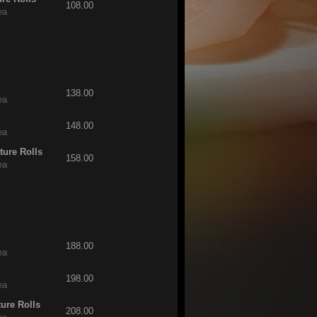
108.00
ea
138.00
ea
148.00
ea
ture Rolls
158.00
ea
188.00
ea
198.00
ea
ture Rolls
208.00