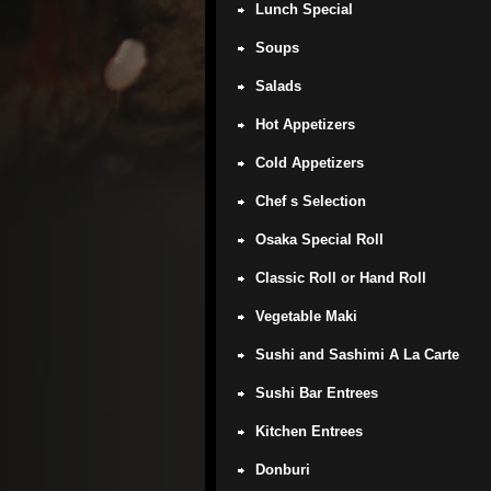
Lunch Special
Soups
Salads
Hot Appetizers
Cold Appetizers
Chef s Selection
Osaka Special Roll
Classic Roll or Hand Roll
Vegetable Maki
Sushi and Sashimi A La Carte
Sushi Bar Entrees
Kitchen Entrees
Donburi