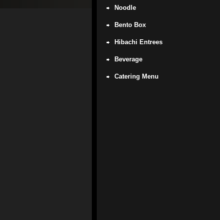
Noodle
Bento Box
Hibachi Entrees
Beverage
Catering Menu