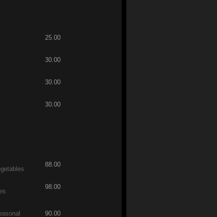
25.00
30.00
30.00
30.00
88.00
egetables
98.00
les
easonal
90.00