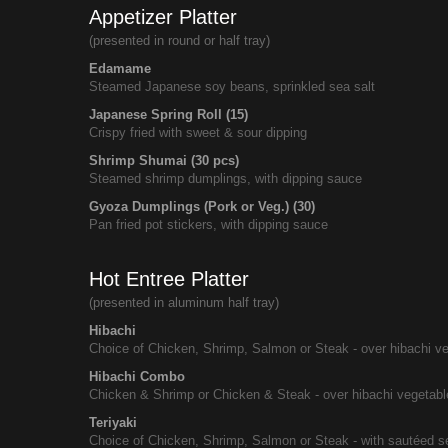
Appetizer Platter
(presented in round or half tray)
Edamame
Steamed Japanese soy beans, sprinkled sea salt
Japanese Spring Roll (15)
Crispy fried with sweet & sour dipping
Shrimp Shumai (30 pcs)
Steamed shrimp dumplings, with dipping sauce
Gyoza Dumplings (Pork or Veg.) (30)
Pan fried pot stickers, with dipping sauce
Hot Entree Platter
(presented in aluminum half tray)
Hibachi
Choice of Chicken, Shrimp, Salmon or Steak - over hibachi v
Hibachi Combo
Chicken & Shrimp or Chicken & Steak - over hibachi vegetab
Teriyaki
Choice of Chicken, Shrimp, Salmon or Steak - with sautéed s