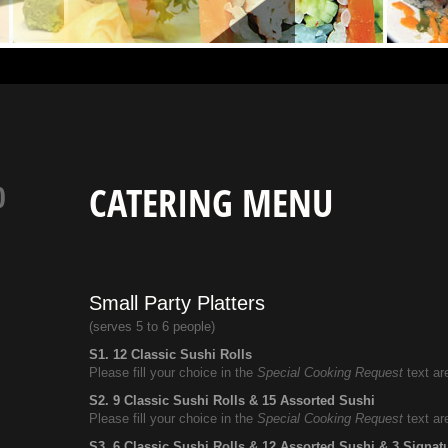
0
CATERING MENU
Small Party Platters
(serves 5 to 6 people)
S1. 12 Classic Sushi Rolls
Please fill your choice in the
Special Cooking Request
text ar
S2. 9 Classic Sushi Rolls & 15 Assorted Sushi
Please fill your choice in the
Special Cooking Request
text ar
S3. 6 Classic Sushi Rolls & 12 Assorted Sushi & 3 Signat