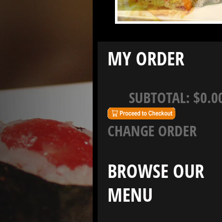
MY ORDER
SUBTOTAL:
$0.0
CHANGE ORDER
BROWSE OUR
MENU