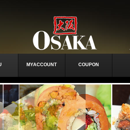
U
MYACCOUNT
COUPON