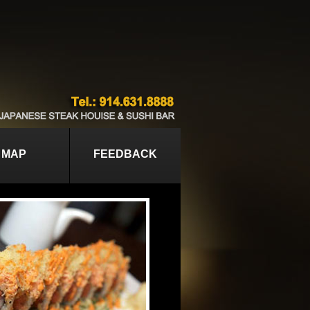
MAP
FEEDBACK