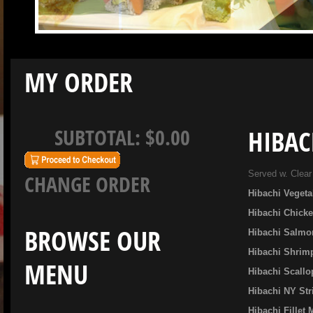
MY ORDER
SUBTOTAL:
$0.00
HIBAC
Served w. Clear
CHANGE ORDER
Hibachi Vegeta
Hibachi Chick
BROWSE OUR
Hibachi Salmo
Hibachi Shrim
MENU
Hibachi Scallo
Hibachi NY Str
Hibachi Fillet