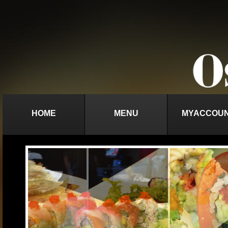
HOME
MENU
MYACCOU