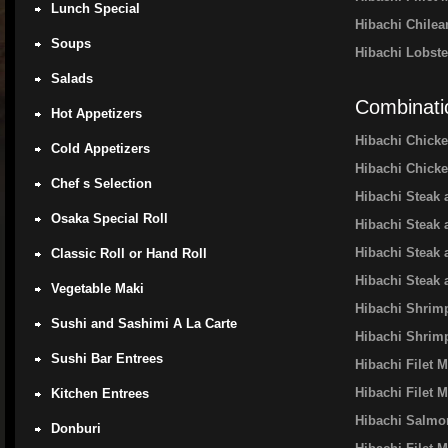
Lunch Special
Hibachi Chile
Soups
Hibachi Lobste
Salads
Combinati
Hot Appetizers
Hibachi Chick
Cold Appetizers
Hibachi Chick
Chef s Selection
Hibachi Steak
Osaka Special Roll
Hibachi Steak
Hibachi Steak
Classic Roll or Hand Roll
Hibachi Steak 
Vegetable Maki
Hibachi Shrim
Sushi and Sashimi A La Carte
Hibachi Shrim
Sushi Bar Entrees
Hibachi Filet 
Hibachi Filet
Kitchen Entrees
Hibachi Salmo
Donburi