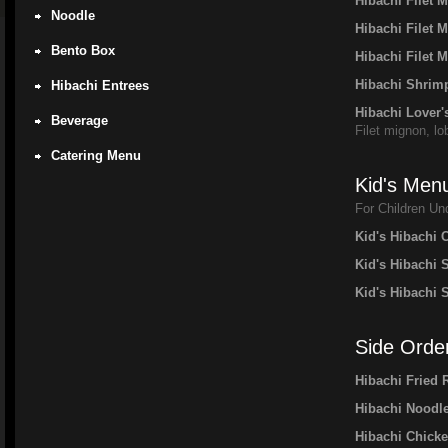
Hibachi Filet
Noodle
Hibachi Filet 
Bento Box
Hibachi Filet 
Hibachi Shrimp
Hibachi Entrees
Hibachi Lover'
Beverage
Filet mignon, lo
Catering Menu
Kid's Men
For Children Un
Kid's Hibachi 
Kid's Hibachi 
Kid's Hibachi 
Side Orde
Hibachi Fried 
Hibachi Noodl
Hibachi Chick