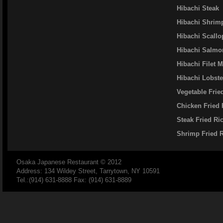
Hibachi Steak
Hibachi Shrim
Hibachi Scallo
Hibachi Salmo
Hibachi Filet 
Hibachi Lobste
Vegetable Frie
Chicken Fried 
Steak Fried Ri
Shrimp Fried 
Osaka Japanese Restaurant
© 2012
Address: 134 Wildey Street, Tarrytown, NY 10591
Tel.:(914) 631-8888 Fax: (914) 631-8889