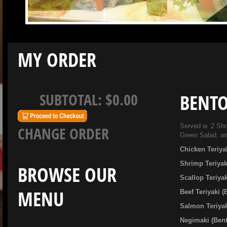
MY ORDER
SUBTOTAL:
$0.00
BENTO
Served w. 2 Shr
CHANGE ORDER
Green Salad, a
Chicken Teriya
Shrimp Teriyak
BROWSE OUR
Scallop Teriya
MENU
Beef Teriyaki 
Salmon Teriyak
Negimaki (Ben