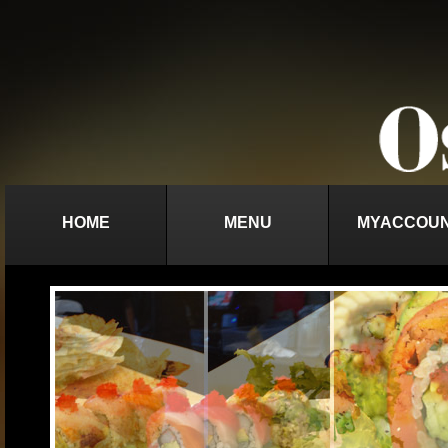
HOME
MENU
MYACCOU