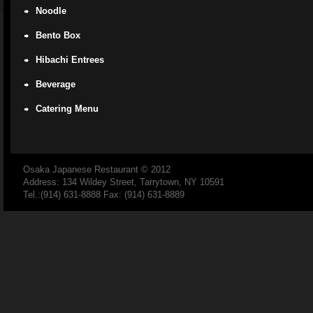
Noodle
Bento Box
Hibachi Entrees
Beverage
Catering Menu
Osaka Japanese Restaurant
© 2012
Address: 134 Wildey Street, Tarrytown, NY 10591
Tel.:(914) 631-8888 Fax: (914) 631-8889