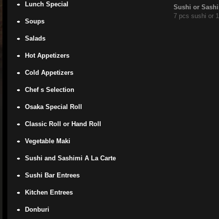
Lunch Special
Sushi or Sashi
7 pcs sushi or 
Soups
Salads
Hot Appetizers
Cold Appetizers
Chef s Selection
Osaka Special Roll
Classic Roll or Hand Roll
Vegetable Maki
Sushi and Sashimi A La Carte
Sushi Bar Entrees
Kitchen Entrees
Donburi