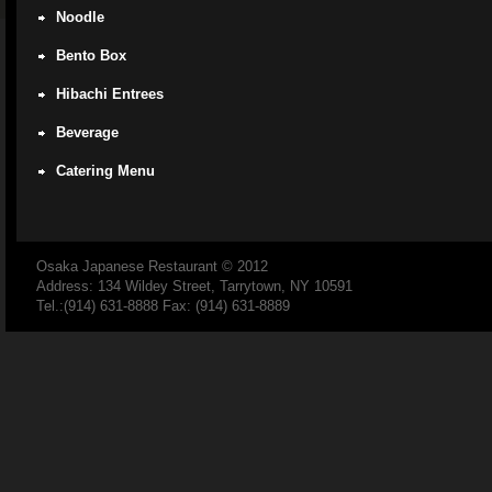
Noodle
Bento Box
Hibachi Entrees
Beverage
Catering Menu
Osaka Japanese Restaurant
© 2012
Address: 134 Wildey Street, Tarrytown, NY 10591
Tel.:(914) 631-8888 Fax: (914) 631-8889