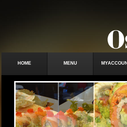
HOME
MENU
MYACCOU