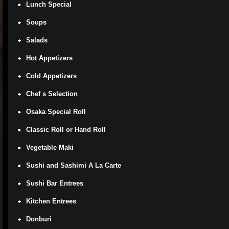
Lunch Special
Soups
Salads
Hot Appetizers
Cold Appetizers
Chef s Selection
Osaka Special Roll
Classic Roll or Hand Roll
Vegetable Maki
Sushi and Sashimi A La Carte
Sushi Bar Entrees
Kitchen Entrees
Donburi