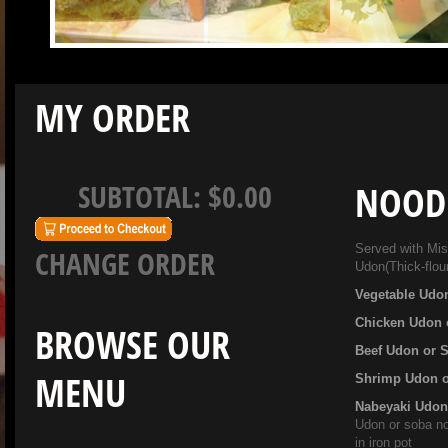
MY ORDER
SUBTOTAL:
$0.00
NOOD
Served with Miso
CHANGE ORDER
Udon(Thick-flou
Vegetable Udo
Chicken Udon 
BROWSE OUR
Beef Udon or 
MENU
Shrimp Udon 
Nabeyaki Udo
Udon or soba no
in iron pot