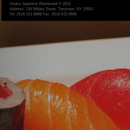
Osaka Japanese Restaurant
© 2012
Address: 134 Wildey Street, Tarrytown, NY 10591
Tel.:(914) 631-8888 Fax: (914) 631-8889