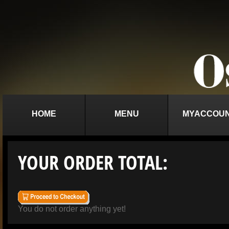
HOME
MENU
MYACCOU
YOUR ORDER TOTAL:
You do not order anything yet!